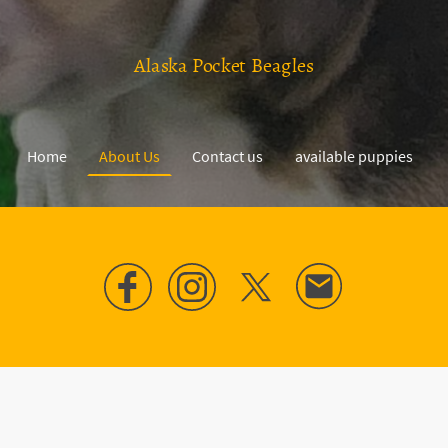
Alaska Pocket Beagles
Home
About Us
Contact us
available puppies